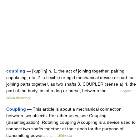
coupling
— [kup′liŋ] n. 1. the act of joining together, pairing,
copulating, etc. 2. a flexible or rigid mechanical device or part for
joining parts together, as two shafts 3. COUPLER (sense a) 4. the
part of the body, as of a dog or horse, between the… …
English
World dictionary
Coupling
— This article is about a mechanical connection
between two objects. For other uses, see Coupling
(disambiguation). Rotating coupling A coupling is a device used to
connect two shafts together at their ends for the purpose of
transmitting power.… …
Wikipedia