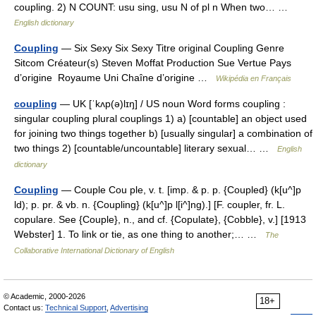
coupling. 2) N COUNT: usu sing, usu N of pl n When two… …
English dictionary
Coupling
— Six Sexy Six Sexy Titre original Coupling Genre
Sitcom Créateur(s) Steven Moffat Production Sue Vertue Pays
d’origine Royaume Uni Chaîne d’origine …
Wikipédia en Français
coupling
— UK [ˈkʌp(ə)lɪŋ] / US noun Word forms coupling :
singular coupling plural couplings 1) a) [countable] an object used
for joining two things together b) [usually singular] a combination of
two things 2) [countable/uncountable] literary sexual… …
English
dictionary
Coupling
— Couple Cou ple, v. t. [imp. & p. p. {Coupled} (k[u^]p
ld); p. pr. & vb. n. {Coupling} (k[u^]p l[i^]ng).] [F. coupler, fr. L.
copulare. See {Couple}, n., and cf. {Copulate}, {Cobble}, v.] [1913
Webster] 1. To link or tie, as one thing to another;… …
The
Collaborative International Dictionary of English
© Academic, 2000-2026
18+
Contact us:
Technical Support
,
Advertising