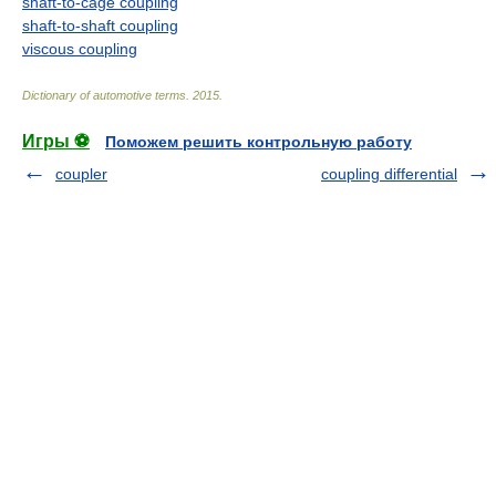
shaft-to-cage coupling
shaft-to-shaft coupling
viscous coupling
Dictionary of automotive terms
.
2015
.
Игры ⚽
Поможем решить контрольную работу
coupler
coupling differential