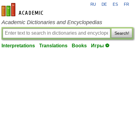
RU
DE
ES
FR
en-academic.com
Academic Dictionaries and Encyclopedias
Search!
Interpretations
Translations
Books
Игры ⚽