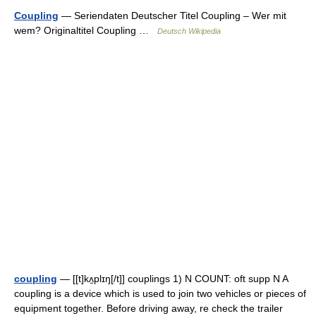
Coupling
— Seriendaten Deutscher Titel Coupling – Wer mit
wem? Originaltitel Coupling …
Deutsch Wikipedia
coupling
— [[t]kʌ̱plɪŋ[/t]] couplings 1) N COUNT: oft supp N A
coupling is a device which is used to join two vehicles or pieces of
equipment together. Before driving away, re check the trailer