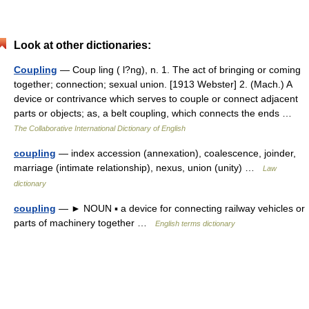
Look at other dictionaries:
Coupling
— Coup ling ( l?ng), n. 1. The act of bringing or coming
together; connection; sexual union. [1913 Webster] 2. (Mach.) A
device or contrivance which serves to couple or connect adjacent
parts or objects; as, a belt coupling, which connects the ends …
The Collaborative International Dictionary of English
coupling
— index accession (annexation), coalescence, joinder,
marriage (intimate relationship), nexus, union (unity) …
Law
dictionary
coupling
— ► NOUN ▪ a device for connecting railway vehicles or
parts of machinery together …
English terms dictionary