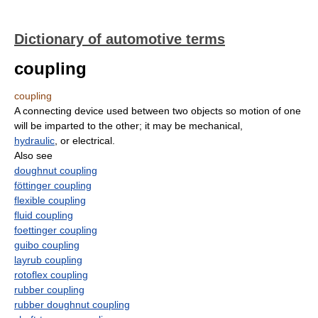
Dictionary of automotive terms
coupling
coupling
A connecting device used between two objects so motion of one
will be imparted to the other; it may be mechanical,
hydraulic
, or electrical.
Also see
doughnut coupling
föttinger coupling
flexible coupling
fluid coupling
foettinger coupling
guibo coupling
layrub coupling
rotoflex coupling
rubber coupling
rubber doughnut coupling